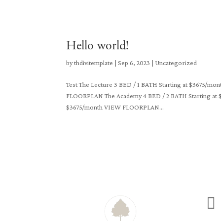
Hello world!
by
thdivitemplate
|
Sep 6, 2023
|
Uncategorized
Test The Lecture 3 BED / 1 BATH Starting at $3675/
FLOORPLAN The Academy 4 BED / 2 BATH Starting at 
$3675/month VIEW FLOORPLAN...
