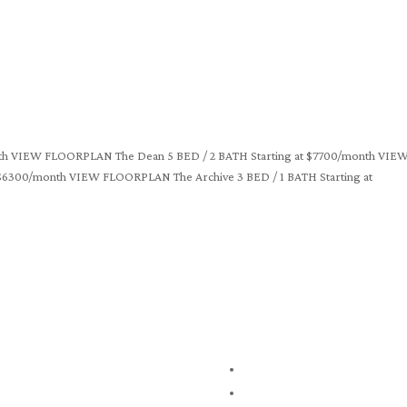
month VIEW FLOORPLAN The Dean 5 BED / 2 BATH Starting at $7700/month VIE
$6300/month VIEW FLOORPLAN The Archive 3 BED / 1 BATH Starting at
1245 Centennial Drive
The Grove
Kingston, ON, K7P 0E9
Floor Plans