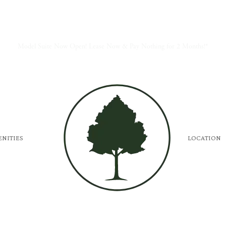
Model Suite Now Open! Lease Now & Pay Nothing for 2 Months!*
NITIES
LOCATION