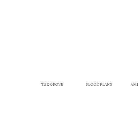
THE GROVE
FLOOR PLANS
AME