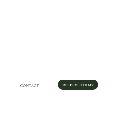
RESERVE TODAY
CONTACT