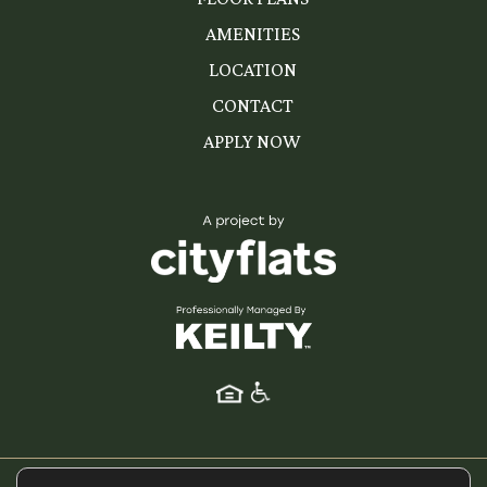
AMENITIES
LOCATION
CONTACT
APPLY NOW