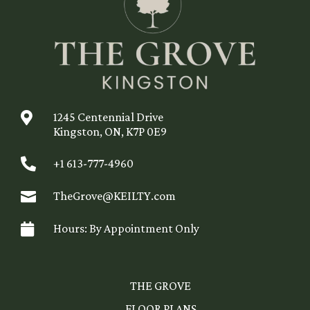

1245 Centennial Drive
Kingston, ON, K7P 0E9

+1 613-777-4960

TheGrove@KEILTY.com

Hours: By Appointment Only
THE GROVE
FLOOR PLANS