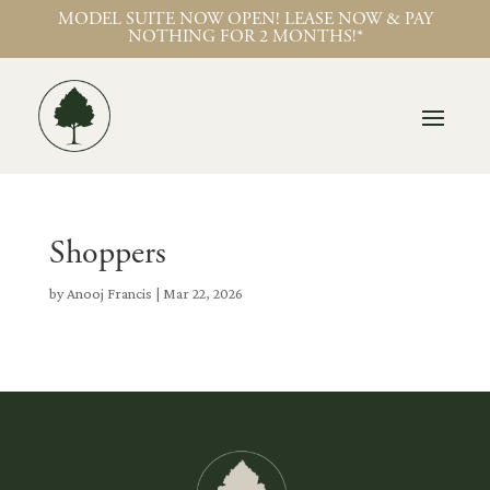
MODEL SUITE NOW OPEN! LEASE NOW & PAY
NOTHING FOR 2 MONTHS!*
Shoppers
by
Anooj Francis
|
Mar 22, 2026