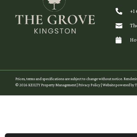

+1

Th

Ho
Prices, terms and specifications are subject to change without notice. Renderi
©
2026
KEILTY Property Management
|
Privacy Policy
| Website powered by
T