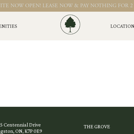
ITE NOW OPEN! LEASE NOW & PAY NOTHING FOR 2
NITIES
LOCATIO
45 Centennial Drive
THE GROVE
ngston, ON, K7P 0E9