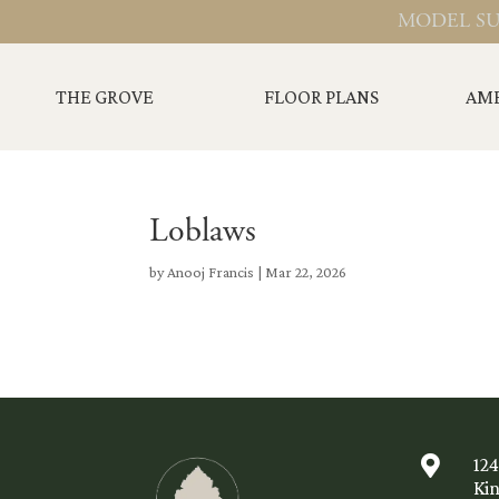
MODEL SU
THE GROVE
FLOOR PLANS
AME
Loblaws
by
Anooj Francis
|
Mar 22, 2026

12
Ki