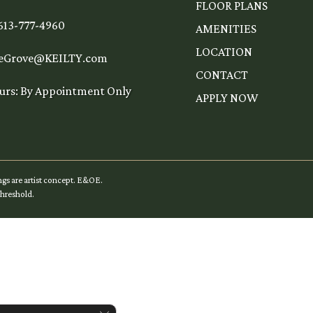
FLOOR PLANS
 613-777-4960
AMENITIES
LOCATION
eGrove@KEILTY.com
CONTACT
urs: By Appointment Only
APPLY NOW
ngs are artist concept. E&OE.
hreshold
.
Close GDPR Cookie Banner