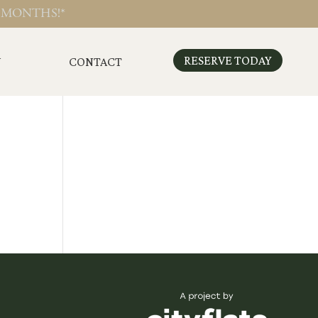
 MONTHS!*
RESERVE TODAY
N
CONTACT