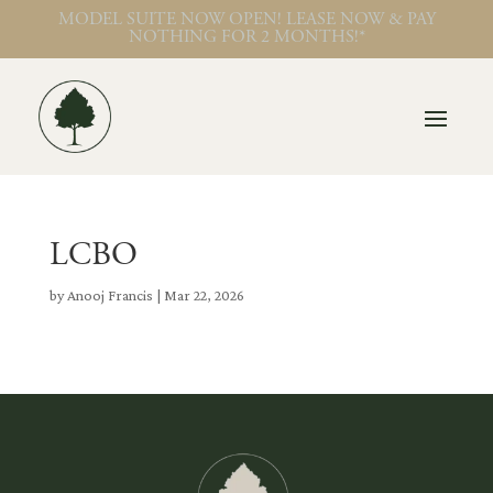
MODEL SUITE NOW OPEN! LEASE NOW & PAY
NOTHING FOR 2 MONTHS!*
LCBO
by
Anooj Francis
|
Mar 22, 2026