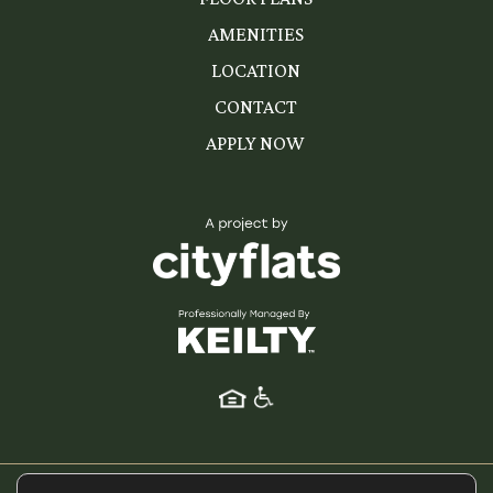
AMENITIES
LOCATION
CONTACT
APPLY NOW