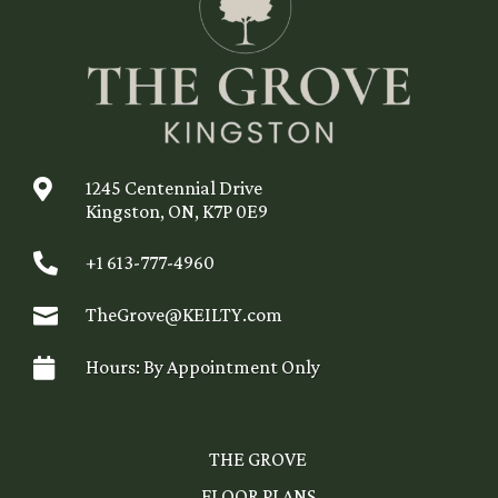

1245 Centennial Drive
Kingston, ON, K7P 0E9

+1 613-777-4960

TheGrove@KEILTY.com

Hours: By Appointment Only
THE GROVE
FLOOR PLANS